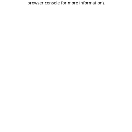
browser console for more information)
.