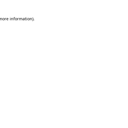
 more information)
.